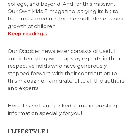
college, and beyond. And for this mission,
Our Own Kids E-magazine is trying its bit to
become a medium for the multi dimensional
growth of children.
Keep reading…
Our October newsletter consists of useful
and interesting write-ups by experts in their
respective fields who have generously
stepped forward with their contribution to
this magazine. I am grateful to all the authors
and experts!
Here, I have hand picked some interesting
information specially for you!
| LIFESTYLE |