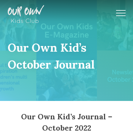
Our Own Kid’s
October Journal
Our Own Kid’s Journal –
October 2022