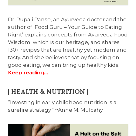
Dr. Rupali Panse, an Ayurveda doctor and the
author of ‘Food Guru – Your Guide to Eating
Right’ explains concepts from Ayurveda Food
Wisdom, which is our heritage, and shares
130+ recipes that are healthy yet modern and
tasty. And she believes that by focusing on
good eating, we can bring up healthy kids.
Keep reading…
| HEALTH & NUTRITION |
“Investing in early childhood nutrition is a
surefire strategy.” ~Anne M. Mulcahy