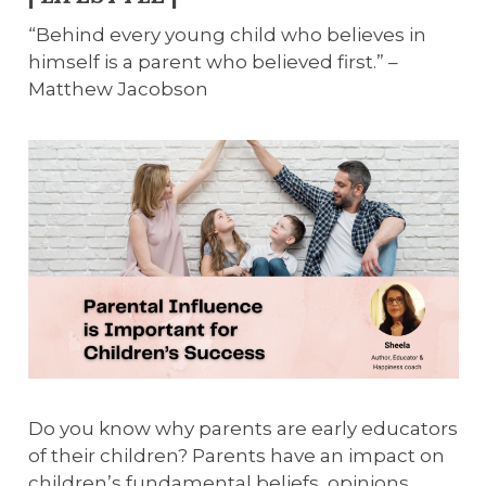
“Behind every young child who believes in
himself is a parent who believed first.” –
Matthew Jacobson
Do you know why parents are early educators
of their children? Parents have an impact on
children’s fundamental beliefs, opinions,