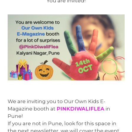
You are invited!
We are inviting you to Our Own Kids E-
Magazine booth at
PINKDIWALIFLEA
in
Pune!
If you are not in Pune, look for this space in
the next newsletter, we will cover the event