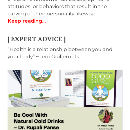
attitudes, or behaviors that result in the
carving of their personality likewise.
Keep reading…
| EXPERT ADVICE |
“Health is a relationship between you and
your body” ~Terri Guillemets