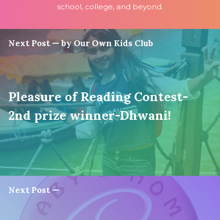
school, college, and beyond.
Next Post — by Our Own Kids Club
Pleasure of Reading Contest-
2nd prize winner-Dhwani!
Next Post —