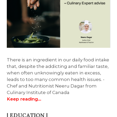
There is an ingredient in our daily food intake
that, despite the addicting and familiar taste,
when often unknowingly eaten in excess,
leads to too many common health issues. -
Chef and Nutritionist Neeru Dagar from
Culinary Institute of Canada
Keep reading…
| EDUCATION |