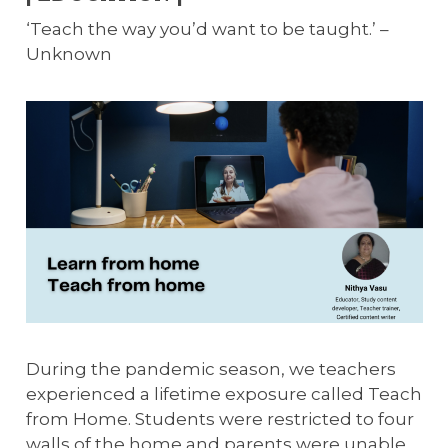
‘Teach the way you’d want to be taught.’ –
Unknown
During the pandemic season, we teachers
experienced a lifetime exposure called Teach
from Home. Students were restricted to four
walls of the home and parents were unable