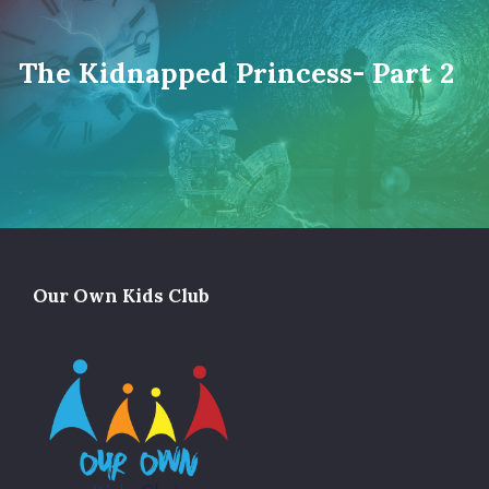
The Kidnapped Princess- Part 2
Our Own Kids Club