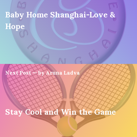
Baby Home Shanghai-Love &
Hope
Next Post — by Aruna Ladva
Stay Cool and Win the Game