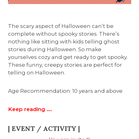
The scary aspect of Halloween can’t be
complete without spooky stories. There’s
nothing like sitting with kids telling ghost
stories during Halloween. So make
yourselves cozy and get ready to get spooky.
These funny, creepy stories are perfect for
telling on Halloween.
Age Recommendation: 10 years and above
Keep reading ….
| EVENT / ACTIVITY |