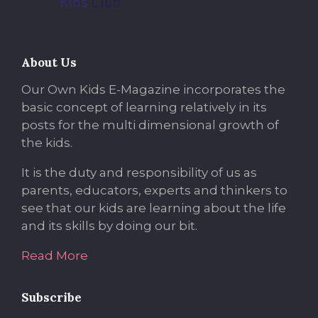
About Us
Our Own Kids E-Magazine incorporates the
basic concept of learning relatively in its
posts for the multi dimensional growth of
the kids.
It is the duty and responsibility of us as
parents, educators, experts and thinkers to
see that our kids are learning about the life
and its skills by doing our bit.
Read More
Subscribe