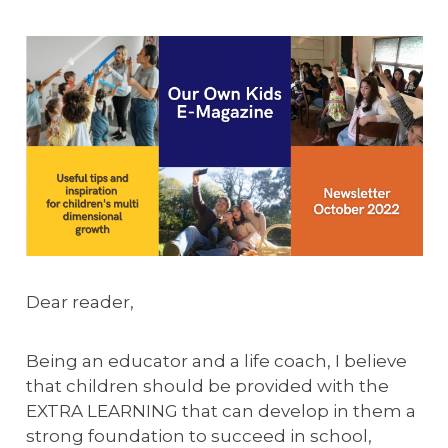
Dear reader,
Being an educator and a life coach, I believe
that children should be provided with the
EXTRA LEARNING that can develop in them a
strong foundation to succeed in school,