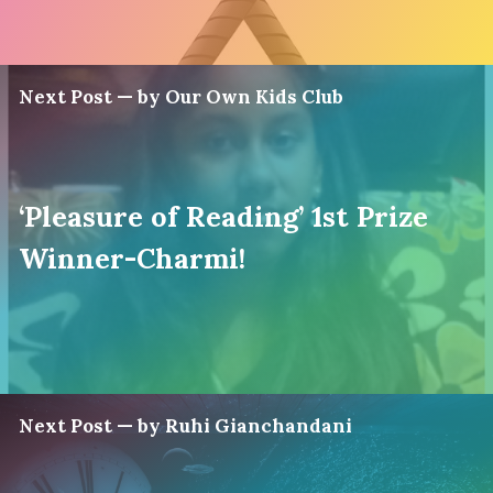
Next Post — by Our Own Kids Club
‘Pleasure of Reading’ 1st Prize
Winner-Charmi!
Next Post — by Ruhi Gianchandani