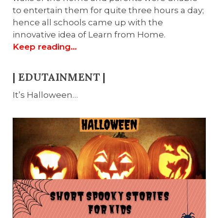
to entertain them for quite three hours a day;
hence all schools came up with the
innovative idea of Learn from Home.
Keep reading…
| EDUTAINMENT |
It’s Halloween…