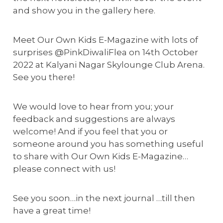
and show you in the gallery here.
Meet Our Own Kids E-Magazine with lots of
surprises @PinkDiwaliFlea on 14th October
2022 at Kalyani Nagar Skylounge Club Arena.
See you there!
We would love to hear from you; your
feedback and suggestions are always
welcome! And if you feel that you or
someone around you has something useful
to share with Our Own Kids E-Magazine…
please connect with us!
See you soon…in the next journal …till then
have a great time!