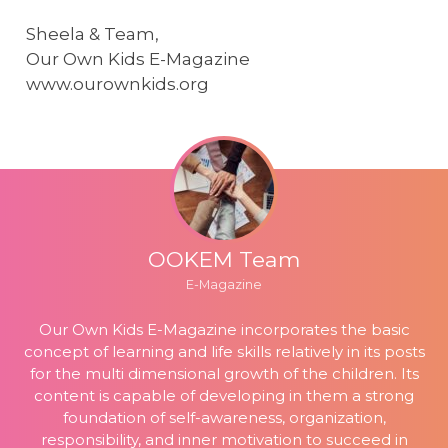
Sheela & Team,
Our Own Kids E-Magazine
www.ourownkids.org
OOKEM Team
E-Magazine
Our Own Kids E-Magazine incorporates the basic
concept of learning and life skills relatively in its posts
for the multi dimensional growth of the children. Its
content is capable of developing in them a strong
foundation of self-awareness, organization,
responsibility, and inner motivation to succeed in