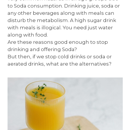
to Soda consumption. Drinking juice, soda or
any other beverages along with meals can
disturb the metabolism. A high sugar drink
with meals is illogical. You need just water
along with food.
Are these reasons good enough to stop
drinking and offering Soda?
But then, if we stop cold drinks or soda or
aerated drinks, what are the alternatives?