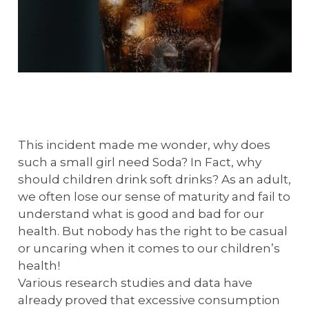
This incident made me wonder, why does
such a small girl need Soda? In Fact, why
should children drink soft drinks? As an adult,
we often lose our sense of maturity and fail to
understand what is good and bad for our
health. But nobody has the right to be casual
or uncaring when it comes to our children’s
health!
Various research studies and data have
already proved that excessive consumption