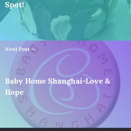
Spot!
Next Post —
Baby Home Shanghai-Love &
Hope