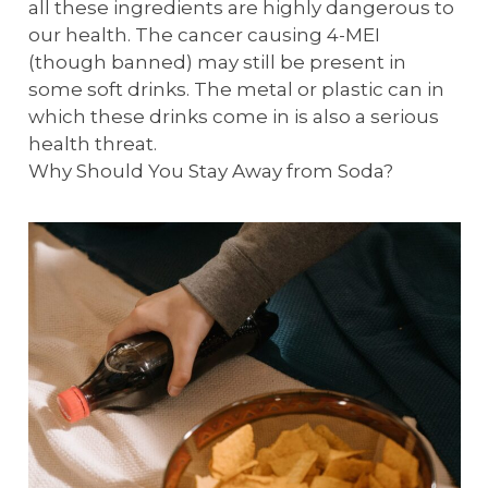
all these ingredients are highly dangerous to
our health. The cancer causing 4-MEI
(though banned) may still be present in
some soft drinks. The metal or plastic can in
which these drinks come in is also a serious
health threat.
Why Should You Stay Away from Soda?