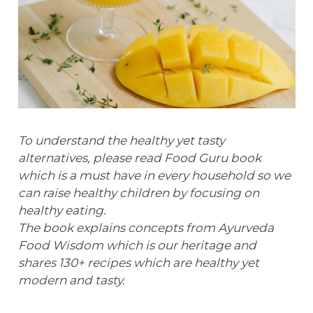
To understand the healthy yet tasty
alternatives, please read Food Guru book
which is a must have in every household so we
can raise healthy children by focusing on
healthy eating.
The book explains concepts from Ayurveda
Food Wisdom which is our heritage and
shares 130+ recipes which are healthy yet
modern and tasty.