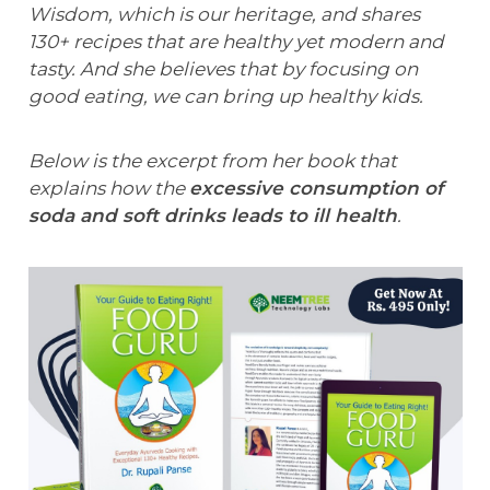
Wisdom, which is our heritage, and shares
130+ recipes that are healthy yet modern and
tasty. And she believes that by focusing on
good eating, we can bring up healthy kids.
Below is the excerpt from her book that
explains how the
excessive consumption of
soda and soft drinks leads to ill health
.