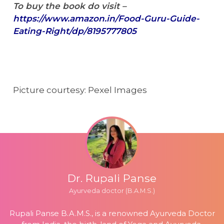
To buy the book do visit –
https://www.amazon.in/Food-Guru-Guide-
Eating-Right/dp/8195777805
Picture courtesy: Pexel Images
Dr. Rupali Panse
Ayurveda doctor (B.A.M.S.)
Rupali Panse B.A.M.S., is a renowned Ayurveda Doctor