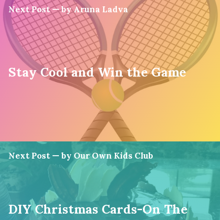
Next Post — by Aruna Ladva
Stay Cool and Win the Game
Next Post — by Our Own Kids Club
DIY Christmas Cards-On The