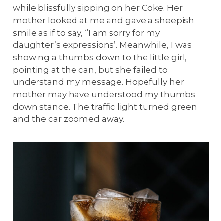
while blissfully sipping on her Coke. Her
mother looked at me and gave a sheepish
smile as if to say, “I am sorry for my
daughter’s expressions’. Meanwhile, I was
showing a thumbs down to the little girl,
pointing at the can, but she failed to
understand my message. Hopefully her
mother may have understood my thumbs
down stance. The traffic light turned green
and the car zoomed away.