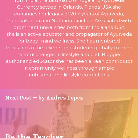
from India, the birth-land of Yoga and Ayurveda.
Currently settled in Orlando, Florida USA she
continues her legacy of 20 + years of Ayurveda,
Panchakarma and Nutrition practice. Associated with
prominent universities both from India and USA
she is an active educator and propagator of Ayurveda
for body- mind wellness. She has mentored
thousands of her clients and students globally to bring
mindful changes in lifestyle and diet. Blogger,
author and educator she has been a keen contributor
in community wellness through simple
nutritional and lifestyle corrections.
Next Post — by Andres Lopez
Be the Teacher