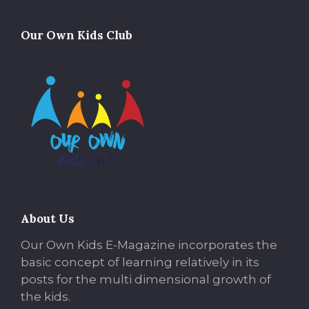
Our Own Kids Club
About Us
Our Own Kids E-Magazine incorporates the
basic concept of learning relatively in its
posts for the multi dimensional growth of
the kids.