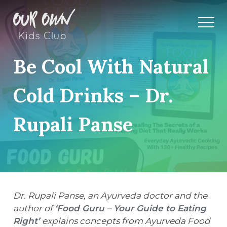
Be Cool With Natural
Cold Drinks – Dr.
Rupali Panse
Dr. Rupali Panse, an Ayurveda doctor and the
author of
‘Food Guru – Your Guide to Eating
Right’
explains concepts from Ayurveda Food