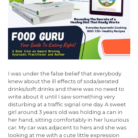
I was under the false belief that everybody
knew about the ill effects of soda/aerated
drinks/soft drinks and there was no need to
write about it until I saw something very
disturbing at a traffic signal one day. A sweet
girl around 3 years old was holding a can in
her hand, sitting comfortably in her luxurious
car. My car was adjacent to hers and she was
looking at me with a cute little expression