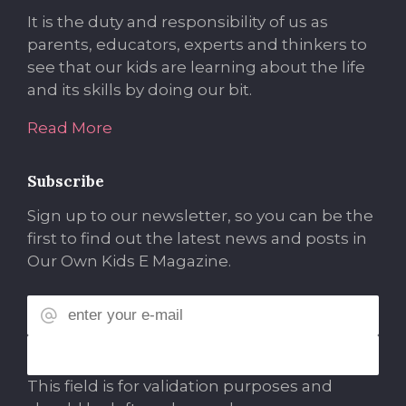
It is the duty and responsibility of us as
parents, educators, experts and thinkers to
see that our kids are learning about the life
and its skills by doing our bit.
Read More
Subscribe
Sign up to our newsletter, so you can be the
first to find out the latest news and posts in
Our Own Kids E Magazine.
This field is for validation purposes and