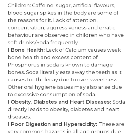
Children: Caffeine, sugar, artificial flavours,
blood sugar spikes in the body are some of
the reasons for it. Lack of attention,
concentration, aggressiveness and erratic
behaviour are observed in children who have
soft drinks/Soda frequently.
l Bone Health:
Lack of Calcium causes weak
bone health and excess content of
Phosphorus in soda is known to damage
bones. Soda literally eats away the teeth as it
causes tooth decay due to over sweetness.
Other oral hygiene issues may also arise due
to excessive consumption of soda.
l Obesity, Diabetes and Heart Diseases:
Soda
directly leads to obesity, diabetes and heart
diseases.
l Poor Digestion and Hyperacidity:
These are
very common hazards in all age groups due