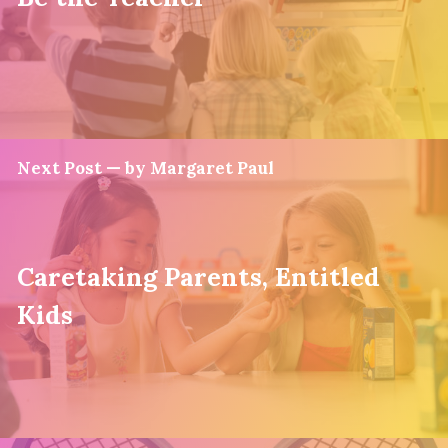
Next Post — by Margaret Paul
Caretaking Parents, Entitled
Kids