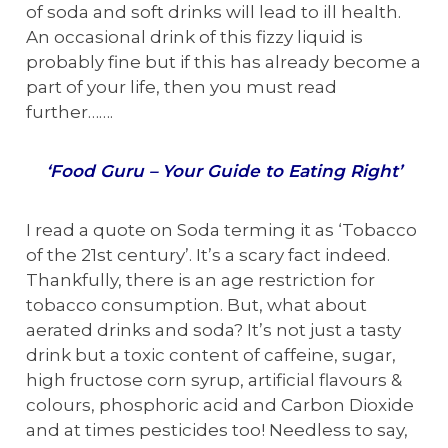
of soda and soft drinks will lead to ill health.
An occasional drink of this fizzy liquid is
probably fine but if this has already become a
part of your life, then you must read
further…….
‘Food Guru – Your Guide to Eating Right’
I read a quote on Soda terming it as ‘Tobacco
of the 21st century’. It’s a scary fact indeed.
Thankfully, there is an age restriction for
tobacco consumption. But, what about
aerated drinks and soda? It’s not just a tasty
drink but a toxic content of caffeine, sugar,
high fructose corn syrup, artificial flavours &
colours, phosphoric acid and Carbon Dioxide
and at times pesticides too! Needless to say,