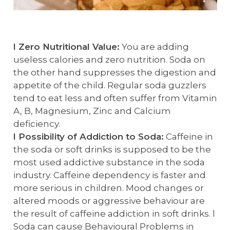
l Zero Nutritional Value:
You are adding
useless calories and zero nutrition. Soda on
the other hand suppresses the digestion and
appetite of the child. Regular soda guzzlers
tend to eat less and often suffer from Vitamin
A, B, Magnesium, Zinc and Calcium
deficiency.
l Possibility of Addiction to Soda:
Caffeine in
the soda or soft drinks is supposed to be the
most used addictive substance in the soda
industry. Caffeine dependency is faster and
more serious in children. Mood changes or
altered moods or aggressive behaviour are
the result of caffeine addiction in soft drinks. l
Soda can cause Behavioural Problems in