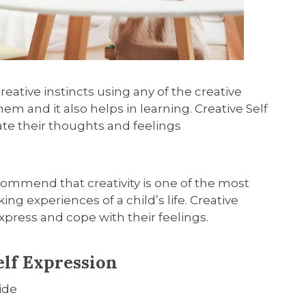
creative instincts
using any of the creative
n them and
it also
helps in learning
.
Creative Self
ate their thoughts and feelings
commend that creativity is one of the most
g experiences of a child’s life. Creative
press and cope with their feelings.
elf Expression
ide