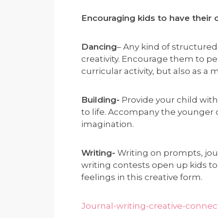
Encouraging kids to have their 
Dancing
– Any kind of structure
creativity. Encourage them to per
curricular activity, but also as a
Building-
Provide your child wit
to life. Accompany the younger 
imagination.
Writing-
Writing on prompts, journ
writing contests open up kids to
feelings in this creative form.
Journal-writing-creative-connec