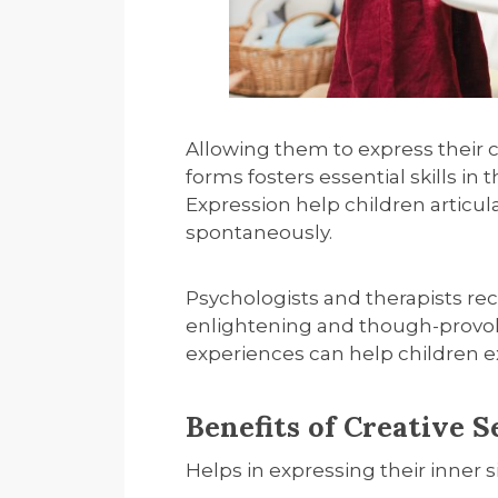
Allowing them
to
express the
ir 
forms
fosters essential skills i
Expression help children articul
spontaneously.
Psychologists and therapists re
enlightening and though-provokin
experiences can help children ex
Benefits of Creative S
Helps in expressing their inner s