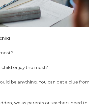
child
 most?
r child enjoy the most?
t could be anything. You can get a clue from
idden, we as parents or teachers need to