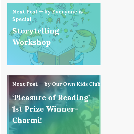
Next Post — by Everyone is
Special
Storytelling
Workshop
Next Post — by Our Own Kids Club
‘Pleasure of Reading’
1st Prize Winner-
Charmi!