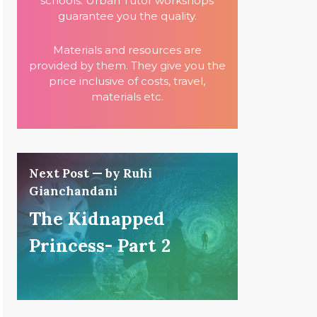
schools. Urban Tutor workshops
guarantee you the quality.
Materials and resources are
provided by them. They give you the
price inclusive of costs, travel,
materials etc.
Next Post — by Ruhi
Gianchandani
The Kidnapped
Princess- Part 2