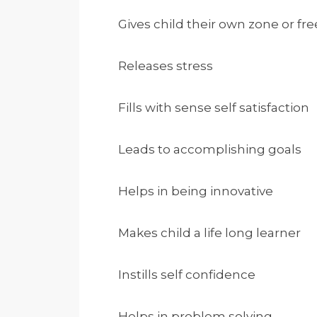
Gives child their own zone or f
Releases stress
Fills with sense self satisfaction
Leads to accomplishing goals
Helps in being innovative
Makes child a life long learner
Instills self confidence
Helps in problem solving