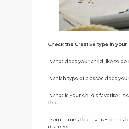
Check the Creative type in your 
-What does your child like to do
-Which type of classes does you
-What is your child’s favorite? I
that.
-Sometimes that expression is h
discover it.