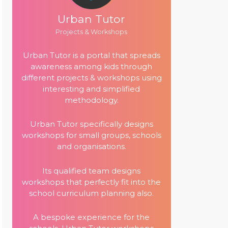
Urban Tutor
Projects & Workshops
Urban Tutor is a portal that spreads
awareness among kids through
different projects & workshops using
interesting and simplified
methodology.
Urban Tutor specifically designs
workshops for small groups, schools
and organisations.
Its qualified team designs
workshops that perfectly fit into the
school curriculum planning also.
A bespoke experience for the