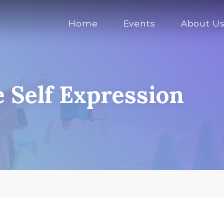
Home
Events
About U
e Self Expression