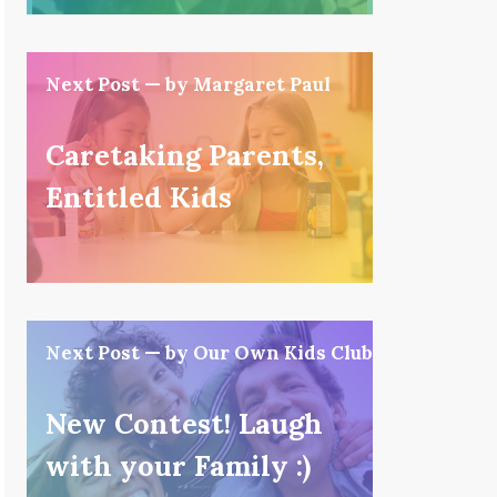
Next Post — by Margaret Paul
Caretaking Parents,
Entitled Kids
Next Post — by Our Own Kids Club
New Contest! Laugh
with your Family :)