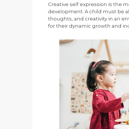
Creative self expression is the m
development. A child must be abl
thoughts, and creativity in an 
for their dynamic growth and indi