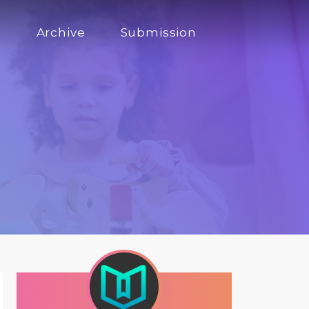
s
Archive
Submission