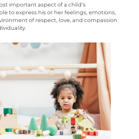
ost important aspect of a child’s
e to express his or her feelings, emotions,
environment of respect, love, and compassion
viduality.