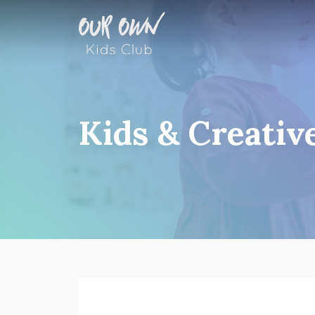
Kids & Creativ