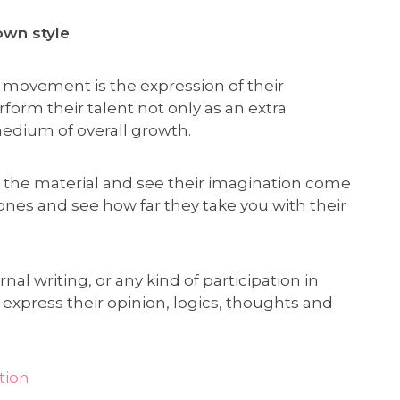
own style
d movement is the expression of their
form their talent not only as an extra
 medium of overall growth.
h the material and see their imagination come
ones and see how far they take you with their
al writing, or any kind of participation in
 express their opinion, logics, thoughts and
tion