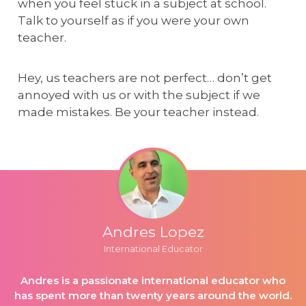
when you feel stuck in a subject at school.
Talk to yourself as if you were your own
teacher.
Hey, us teachers are not perfect… don’t get
annoyed with us or with the subject if we
made mistakes. Be your teacher instead.
Andres Lopez
International Educator
Andres is a passionate international educator who
has spent more than twenty years around the world.