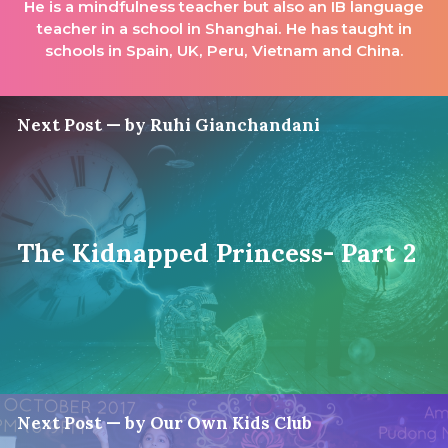
He is a mindfulness teacher but also an IB language
teacher in a school in Shanghai. He has taught in
schools in Spain, UK, Peru, Vietnam and China.
Next Post — by Ruhi Gianchandani
The Kidnapped Princess- Part 2
Next Post — by Our Own Kids Club