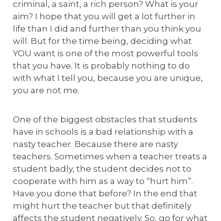
criminal, a saint, a rich person? What is your
aim? I hope that you will get a lot further in
life than I did and further than you think you
will. But for the time being, deciding what
YOU want is one of the most powerful tools
that you have. It is probably nothing to do
with what I tell you, because you are unique,
you are not me.
One of the biggest obstacles that students
have in schools is a bad relationship with a
nasty teacher. Because there are nasty
teachers. Sometimes when a teacher treats a
student badly, the student decides not to
cooperate with him as a way to “hurt him”.
Have you done that before? In the end that
might hurt the teacher but that definitely
affects the student negatively. So, go for what