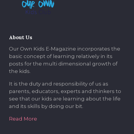
About Us
Our Own Kids E-Magazine incorporates the
basic concept of learning relatively in its
posts for the multi dimensional growth of
the kids.
It is the duty and responsibility of us as
parents, educators, experts and thinkers to
see that our kids are learning about the life
and its skills by doing our bit.
Read More