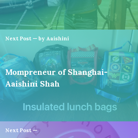
Next Post — by Aaishini
Mompreneur of Shanghai-
Aaishini Shah
Next Post —