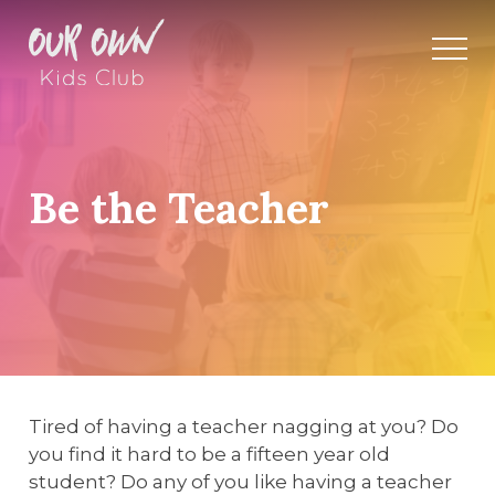
Be the Teacher
Tired of having a teacher nagging at you? Do
you find it hard to be a fifteen year old
student? Do any of you like having a teacher