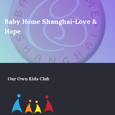
Baby Home Shanghai-Love &
Hope
Our Own Kids Club