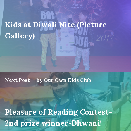
Kids at Diwali Nite (Picture
Gallery)
Next Post — by Our Own Kids Club
Pleasure of Reading Contest-
2nd prize winner-Dhwani!