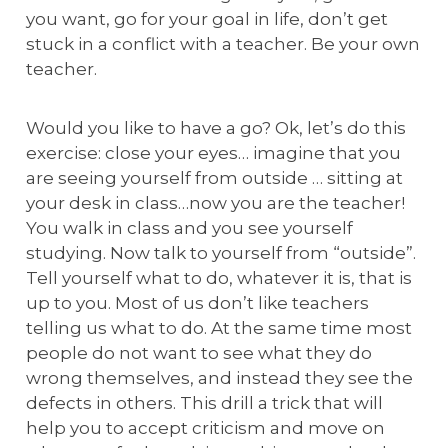
you want, go for your goal in life, don’t get
stuck in a conflict with a teacher. Be your own
teacher.
Would you like to have a go? Ok, let’s do this
exercise: close your eyes… imagine that you
are seeing yourself from outside … sitting at
your desk in class…now you are the teacher!
You walk in class and you see yourself
studying. Now talk to yourself from “outside”.
Tell yourself what to do, whatever it is, that is
up to you. Most of us don’t like teachers
telling us what to do. At the same time most
people do not want to see what they do
wrong themselves, and instead they see the
defects in others. This drill a trick that will
help you to accept criticism and move on