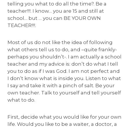
telling you what to do all the time?. Be a
teacher!!!. I know… you are 15 and still at
school… but … you can BE YOUR OWN
TEACHER!!!.
Most of us do not like the idea of following
what others tell us to do, and –quite frankly-
perhaps you shouldn’t-. I am actually a school
teacher and my advice is: don’t do what I tell
you to do as if I was God. I am not perfect and
I don’t know what is inside you. Listen to what
I say and take it with a pinch of salt. Be your
own teacher. Talk to yourself and tell yourself
what to do.
First, decide what you would like for your own
life. Would you like to be a waiter, a doctor, a