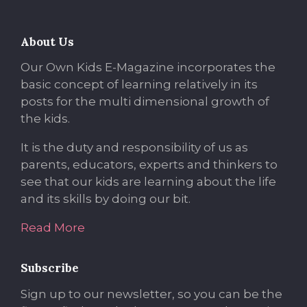
About Us
Our Own Kids E-Magazine incorporates the
basic concept of learning relatively in its
posts for the multi dimensional growth of
the kids.
It is the duty and responsibility of us as
parents, educators, experts and thinkers to
see that our kids are learning about the life
and its skills by doing our bit.
Read More
Subscribe
Sign up to our newsletter, so you can be the