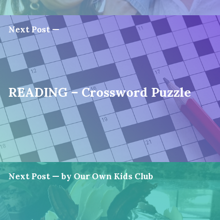
Next Post —
READING – Crossword Puzzle
Next Post — by Our Own Kids Club