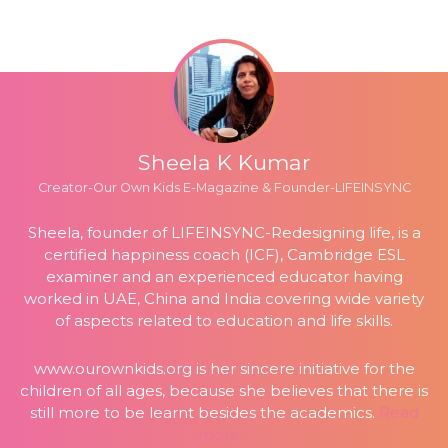
Sheela K Kumar
Creator-Our Own Kids E-Magazine & Founder-LIFEINSYNC
Sheela, founder of LIFEINSYNC-Redesigning life, is a
certified happiness coach (ICF), Cambridge ESL
examiner and an experienced educator having
worked in UAE, China and India covering wide variety
of aspects related to education and life skills.
www.ourownkids.org
is her sincere initiative for the
children of all ages, because she believes that there is
still more to be learnt besides the academics.
Read
more…