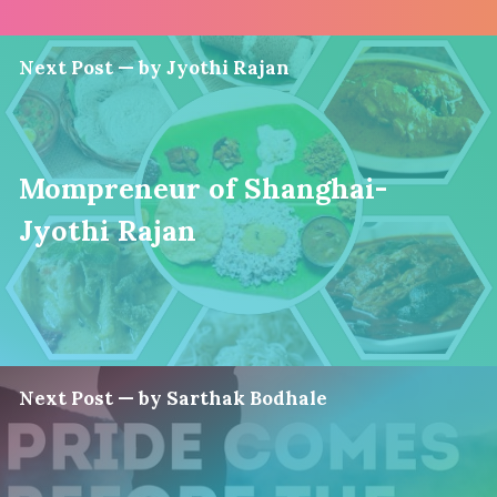
Next Post — by Jyothi Rajan
Mompreneur of Shanghai-
Jyothi Rajan
Next Post — by Sarthak Bodhale