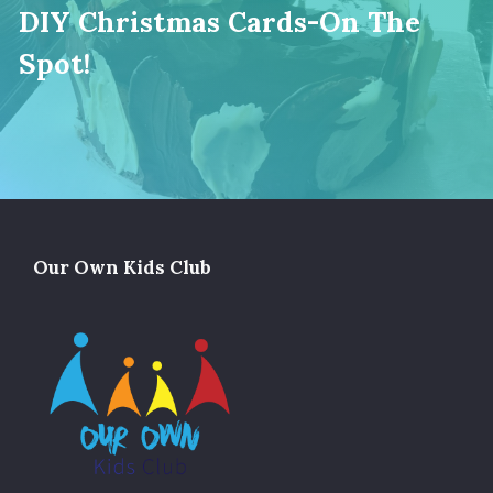
DIY Christmas Cards-On The
Spot!
Our Own Kids Club