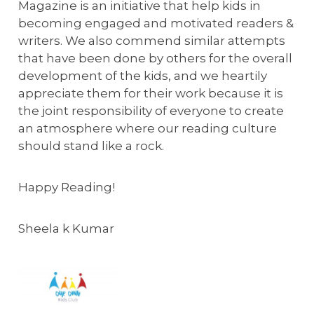
Magazine is an initiative that help kids in
becoming engaged and motivated readers &
writers. We also commend similar attempts
that have been done by others for the overall
development of the kids, and we heartily
appreciate them for their work because it is
the joint responsibility of everyone to create
an atmosphere where our reading culture
should stand like a rock.
Happy Reading!
Sheela k Kumar