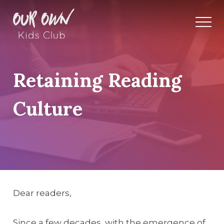
Retaining Reading
Culture
Dear readers,
Since a few decades, with the emergence of