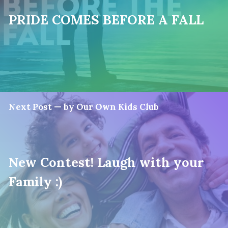
PRIDE COMES BEFORE A FALL
Next Post — by Our Own Kids Club
New Contest! Laugh with your
Family :)