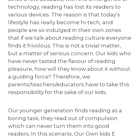
technology, reading has lost its readers to
various devices. The reason is that today’s
lifestyle has really become hi-tech, and
people are so indulged in their own zones
that if we talk about reading culture everyone
finds it frivolous. This is not a trivial matter,
but a matter of serious concern. Our kids who
have never tasted the flavour of reading
pleasure, how will they know about it without
a guiding force? Therefore, we
parents/teachers/educators have to take this
responsibility for the sake of our kids.
Our younger generation finds reading as a
boring task, they read out of compulsion
which can never turn them into good
readers. In this scenario, Our Own kids E