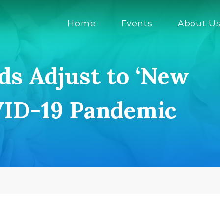
Home
Events
About U
ids Adjust to ‘New
VID-19 Pandemic