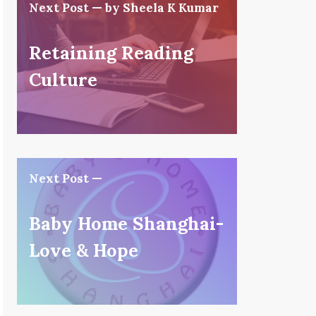
Next Post — by Sheela K Kumar
Retaining Reading
Culture
Next Post —
Baby Home Shanghai-
Love & Hope