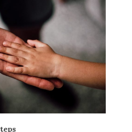
steps