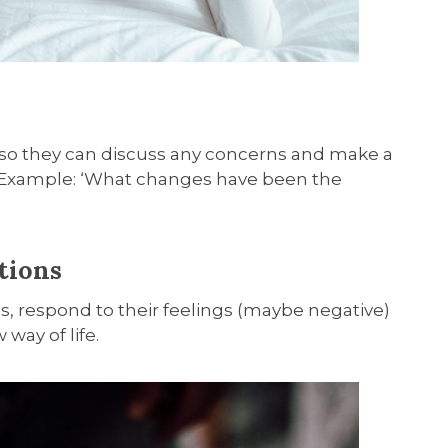
 so they can discuss any concerns and make a
 Example: ‘What changes have been the
tions
s, respond to their feelings (maybe negative)
way of life.