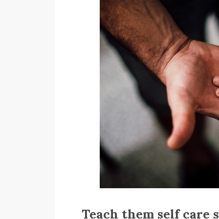
Teach them self care 