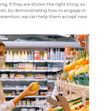
ing, if they are shown the right thing, so
dren, by demonstrating how to engage in
 prevention, we can help them accept new