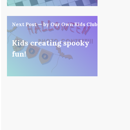
Next Post — by Our Own Kids Club
Kids creating spooky
fun!