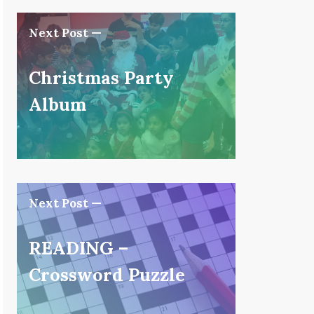
Next Post —
Christmas Party
Album
Next Post —
READING –
Crossword Puzzle