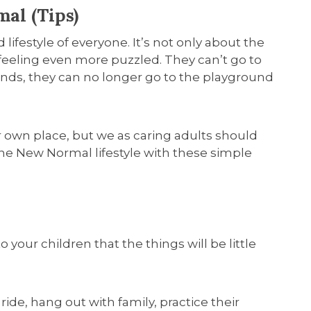
al (Tips)
 lifestyle of everyone. It’s not only about the
 feeling even more puzzled. They can’t go to
iends, they can no longer go to the playground
ir own place, but we as caring adults should
the New Normal lifestyle with these simple
o your children that the things will be little
 ride, hang out with family, practice their