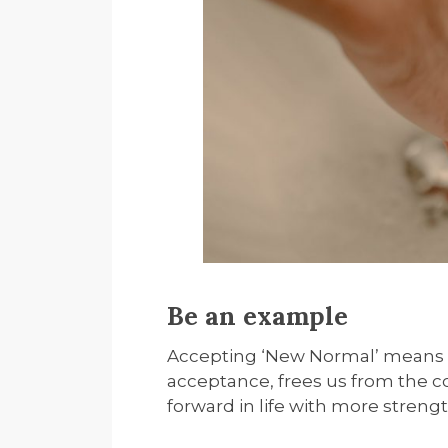
Be an example
Accepting ‘New Normal’ means we
acceptance, frees us from the c
forward in life with more strengt