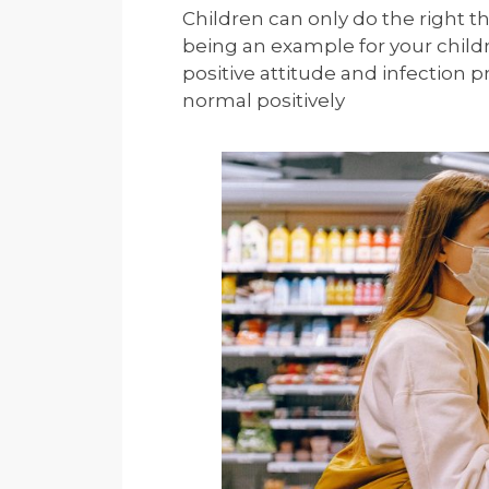
Children can only do the right th
being an example for your chil
positive attitude and infection
normal positively