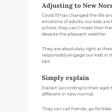
Adjusting to New Norm
Covid 19 has changed the life and
emotions of adults, our kids are
school, they can’t meet their fr
despite the pleasant weather.
They are absolutely right at the
responsibly engage our kids in 
tips.
Simply explain
Explain (according to their age) t
different in new normal.
They can call friends, go for bike