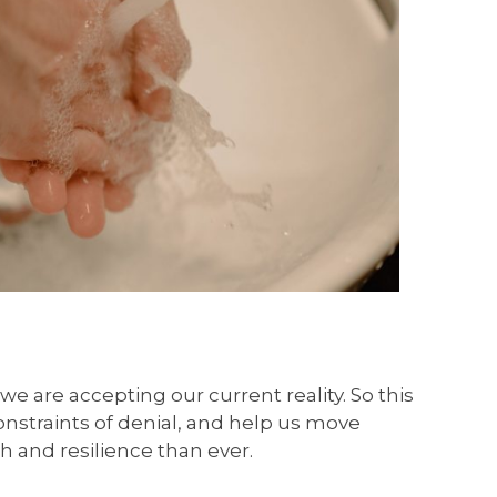
 are accepting our current reality. So this
onstraints of denial, and help us move
h and resilience than ever.