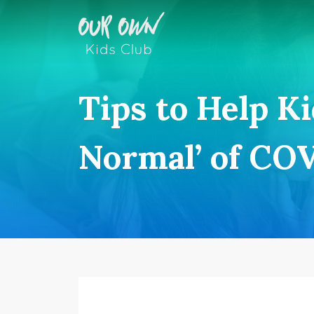
Tips to Help K
Normal’ of CO