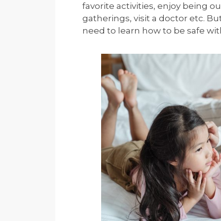
favorite activities, enjoy being o
gatherings, visit a doctor etc. Bu
need to learn how to be safe wit