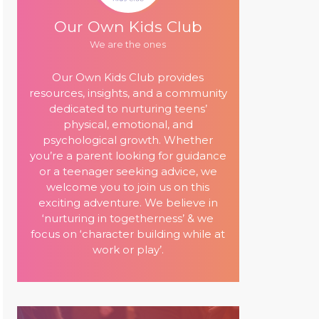
Our Own Kids Club
We are the ones
Our Own Kids Club provides
resources, insights, and a community
dedicated to nurturing teens’
physical, emotional, and
psychological growth. Whether
you’re a parent looking for guidance
or a teenager seeking advice, we
welcome you to join us on this
exciting adventure. We believe in
‘nurturing in togetherness’ & we
focus on ‘character building while at
work or play’.