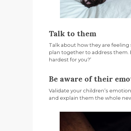
Talk to them
Talk about how they are feeling
plan together to address them.
hardest for you?’
Be aware of their emo
Validate your children’s emotion
and explain them the whole new 