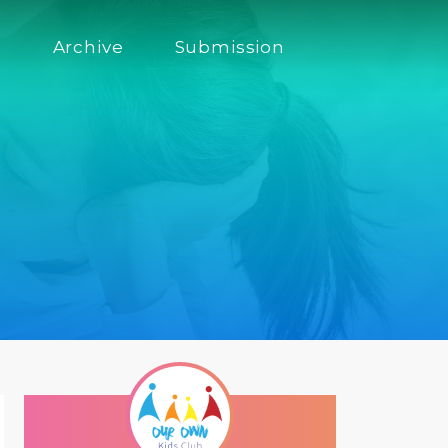
s
Archive
Submission