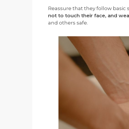
Reassure that they follow basic s
not to touch their face, and wea
and others safe.