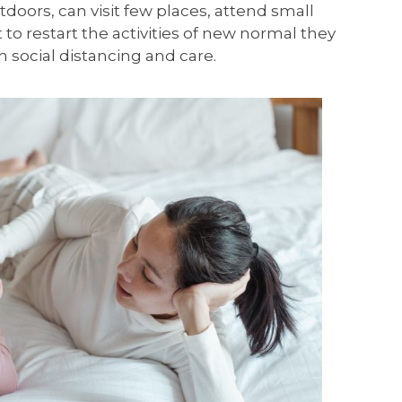
utdoors, can visit few places, attend small
t to restart the activities of new normal they
h social distancing and care.