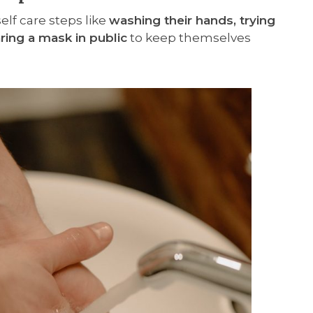
elf care steps like
washing their hands, trying
ring a mask in public
to keep themselves