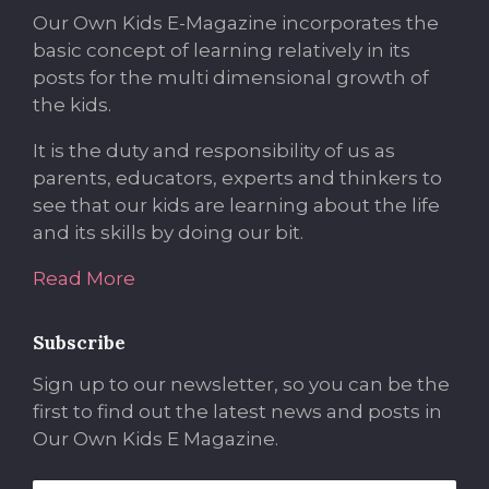
Our Own Kids E-Magazine incorporates the
basic concept of learning relatively in its
posts for the multi dimensional growth of
the kids.
It is the duty and responsibility of us as
parents, educators, experts and thinkers to
see that our kids are learning about the life
and its skills by doing our bit.
Read More
Subscribe
Sign up to our newsletter, so you can be the
first to find out the latest news and posts in
Our Own Kids E Magazine.