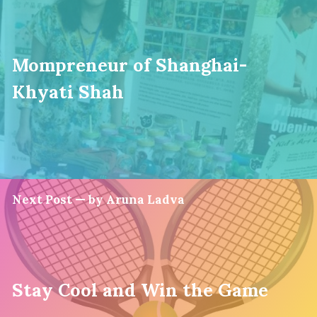
Mompreneur of Shanghai-
Khyati Shah
Next Post — by Aruna Ladva
Stay Cool and Win the Game