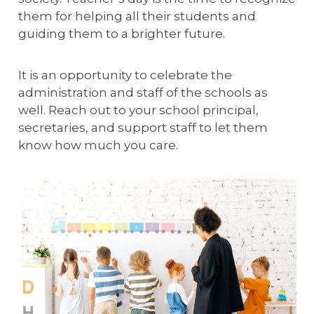
them for helping all their students and
guiding them to a brighter future.
It is an opportunity to celebrate the
administration and staff of the schools as
well. Reach out to your school principal,
secretaries, and support staff to let them
know how much you care.