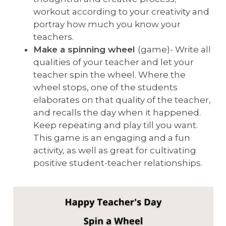
workout according to your creativity and
portray how much you know your
teachers.
Make a spinning wheel
(game)- Write all
qualities of your teacher and let your
teacher spin the wheel. Where the
wheel stops, one of the students
elaborates on that quality of the teacher,
and recalls the day when it happened.
Keep repeating and play till you want.
This game is an engaging and a fun
activity, as well as great for cultivating
positive student-teacher relationships.