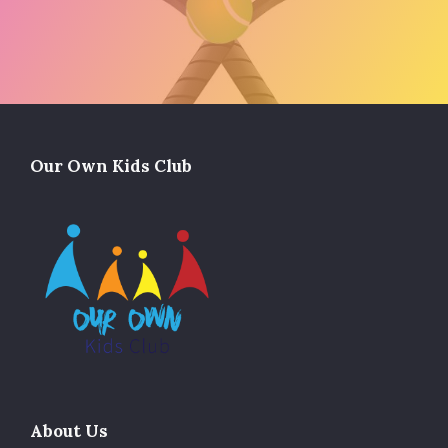
Our Own Kids Club
About Us