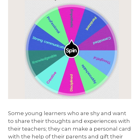
Some young learners who are shy and want
to share their thoughts and experiences with
their teachers; they can make a personal card
with the help of their parents and gift their