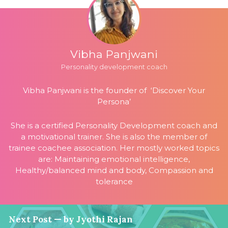
Vibha Panjwani
Personality development coach
Vibha Panjwani is the founder of ‘Discover Your
Persona’
She is a certified Personality Development coach and
a motivational trainer. She is also the member of
trainee coachee association. Her mostly worked topics
are: Maintaining emotional intelligence,
Healthy/balanced mind and body, Compassion and
tolerance
Next Post — by Jyothi Rajan