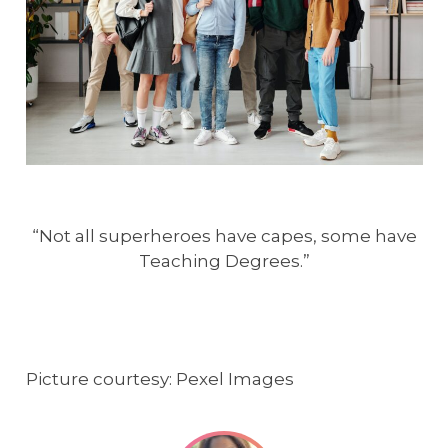
“Not all superheroes have capes, some have
Teaching Degrees.”
Picture courtesy: Pexel Images