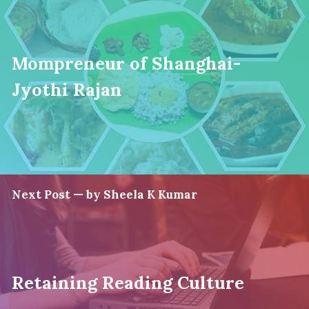
Mompreneur of Shanghai-
Jyothi Rajan
Next Post — by Sheela K Kumar
Retaining Reading Culture