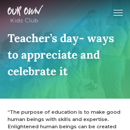
Teacher’s day- ways
to appreciate and
celebrate it
“The purpose of education is to make good
human beings with skills and expertise.
Enlightened human beings can be created