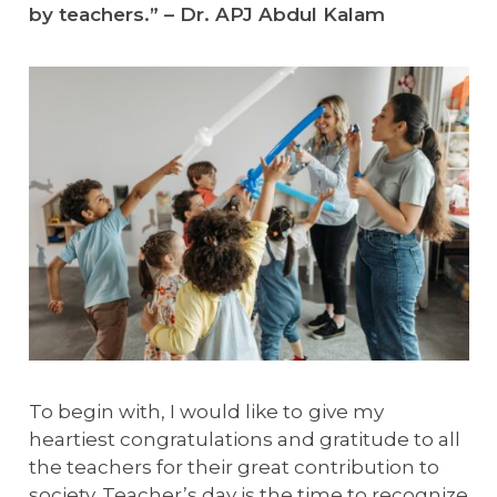
by teachers.” – Dr. APJ Abdul Kalam
To begin with, I would like to
give my
heartiest congratulations and gratitude to all
the teachers for their great contribution to
society. Teacher’s day is the time to recognize