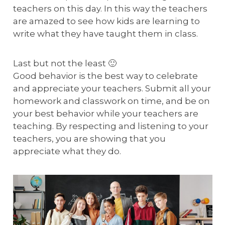
teachers on this day. In this way the teachers
are amazed to see how kids are learning to
write what they have taught them in class.
Last but not the least 🙂
Good behavior is the best way to celebrate
and appreciate your teachers. Submit all your
homework and classwork on time, and be on
your best behavior while your teachers are
teaching. By respecting and listening to your
teachers, you are showing that you
appreciate what they do.