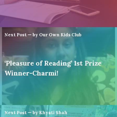
Next Post — by Our Own Kids Club
‘Pleasure of Reading’ 1st Prize
Winner-Charmi!
Next Post — by Khyati Shah