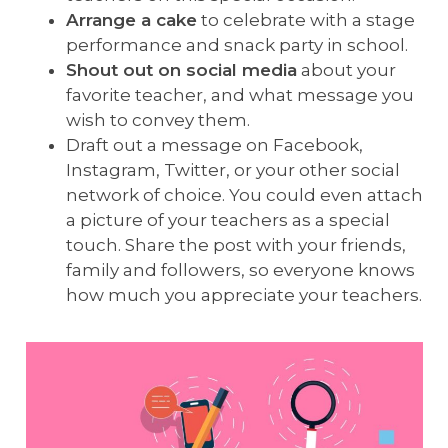
Arrange a cake
to celebrate with a stage
performance and snack party in school.
Shout out on social media
about your
favorite teacher, and what message you
wish to convey them.
Draft out a message on Facebook,
Instagram, Twitter, or your other social
network of choice. You could even attach
a picture of your teachers as a special
touch. Share the post with your friends,
family and followers, so everyone knows
how much you appreciate your teachers.