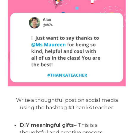
Write a thoughtful post on social media
using the hashtag #ThankATeacher
DIY meaningful gifts
– This is a
thoughtful and creative process;