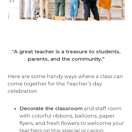
“A great teacher is a treasure to students,
parents, and the community.”
Here are some handy ways where a class can
come together for the Teacher’s day
celebration:
Decorate the classroom
and staff room
with colorful ribbons, balloons, paper
flyers, and fresh flowers to welcome your
teachers on this special occasion.