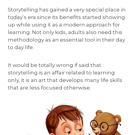
Storytelling has gained a very special place in
today’s era since its benefits started showing
up while using it as a modern approach for
learning. Not only kids, adults also need this
methodology as an essential tool in their day
to day life.
It would be totally wrong if said that
storytelling is an affair related to learning
only, it is an art that develops many life skills
that are less focused otherwise.