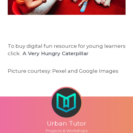
To buy digital fun resource for young learners
click:
A Very Hungry Caterpillar
Picture courtesy: Pexel and Google Images
Urban Tutor
Projects & Workshops