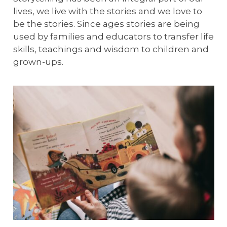
lives, we live with the stories and we love to
be the stories. Since ages stories are being
used by families and educators to transfer life
skills, teachings and wisdom to children and
grown-ups.