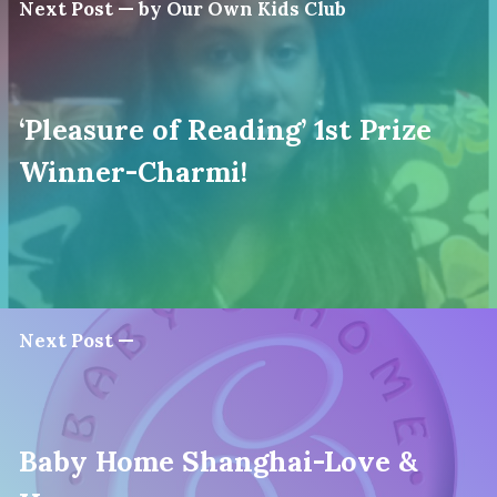
Next Post — by Our Own Kids Club
‘Pleasure of Reading’ 1st Prize
Winner-Charmi!
Next Post —
Baby Home Shanghai-Love &