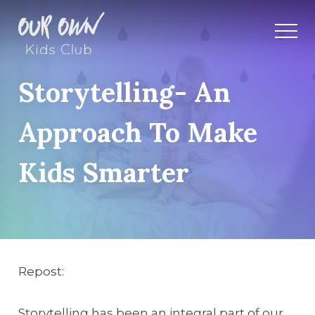
Storytelling- An
Approach To Make
Kids Smarter
Repost:
Storytelling has been an integral part of our