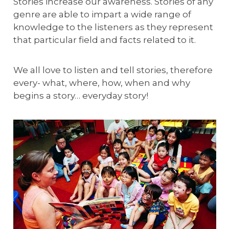
Stories increase our awareness. Stories of any
genre are able to impart a wide range of
knowledge to the listeners as they represent
that particular field and facts related to it.
We all love to listen and tell stories, therefore
every- what, where, how, when and why
begins a story… everyday story!