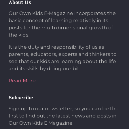
About Us
Our Own Kids E-Magazine incorporates the
basic concept of learning relatively in its
posts for the multi dimensional growth of
the kids.
It is the duty and responsibility of us as
parents, educators, experts and thinkers to
see that our kids are learning about the life
and its skills by doing our bit.
Read More
Subscribe
Sign up to our newsletter, so you can be the
first to find out the latest news and posts in
Our Own Kids E Magazine.