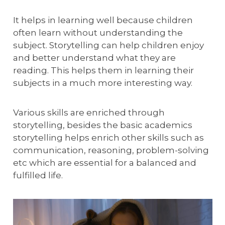
It helps in learning well because children
often learn without understanding the
subject. Storytelling can help children enjoy
and better understand what they are
reading. This helps them in learning their
subjects in a much more interesting way.
Various skills are enriched through
storytelling, besides the basic academics
storytelling helps enrich other skills such as
communication, reasoning, problem-solving
etc which are essential for a balanced and
fulfilled life.