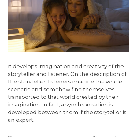
It develops imagination and creativity of the
storyteller and listener. On the description of
the storyteller, listeners imagine the whole
scenario and somehow find themselves
transported to that world created by their
imagination. In fact, a synchronisation is
developed between them if the storyteller is
an expert.