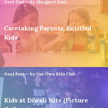
Next Post — by Margaret Paul
Caretaking Parents, Entitled
Kids
Next Post — by Our Own Kids Club
Kids at Diwali Nite (Picture