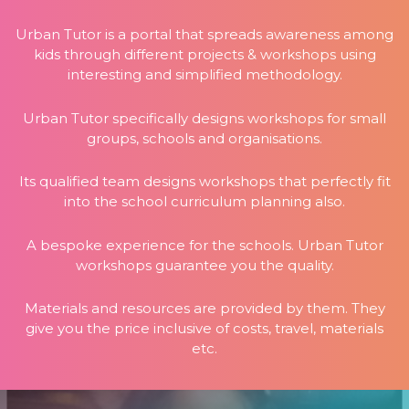
Urban Tutor is a portal that spreads awareness among
kids through different projects & workshops using
interesting and simplified methodology.
Urban Tutor specifically designs workshops for small
groups, schools and organisations.
Its qualified team designs workshops that perfectly fit
into the school curriculum planning also.
A bespoke experience for the schools. Urban Tutor
workshops guarantee you the quality.
Materials and resources are provided by them. They
give you the price inclusive of costs, travel, materials
etc.