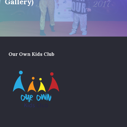
Gallery)
Our Own Kids Club