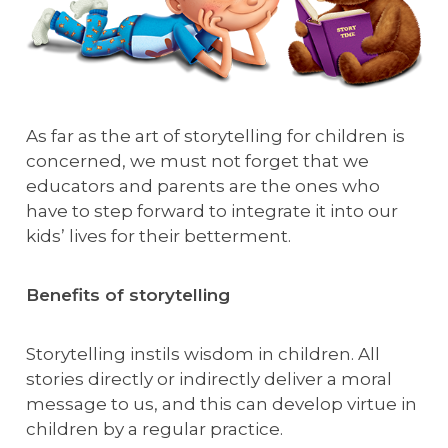
As far as the art of storytelling for children is
concerned, we must not forget that we
educators and parents are the ones who
have to step forward to integrate it into our
kids’ lives for their betterment.
Benefits of storytelling
Storytelling instils wisdom in children. All
stories directly or indirectly deliver a moral
message to us, and this can develop virtue in
children by a regular practice.