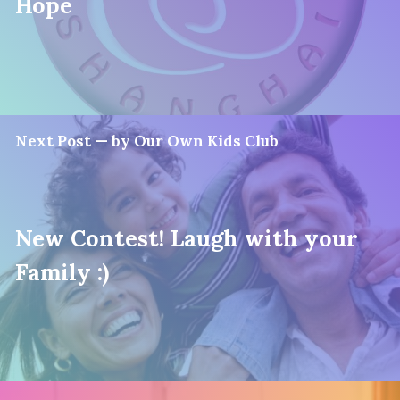
Hope
Next Post — by Our Own Kids Club
New Contest! Laugh with your
Family :)