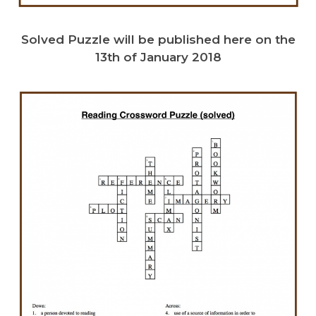
Solved Puzzle will be published here on the
13th of January 2018