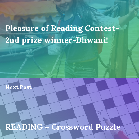
Pleasure of Reading Contest-
2nd prize winner-Dhwani!
Next Post —
READING – Crossword Puzzle