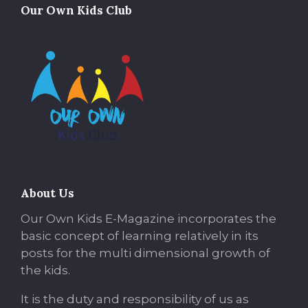
Our Own Kids Club
About Us
Our Own Kids E-Magazine incorporates the
basic concept of learning relatively in its
posts for the multi dimensional growth of
the kids.
It is the duty and responsibility of us as