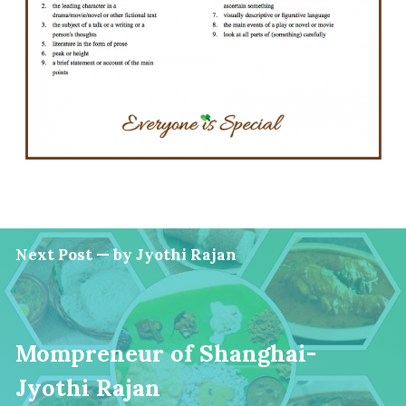
Next Post — by Jyothi Rajan
Mompreneur of Shanghai-
Jyothi Rajan