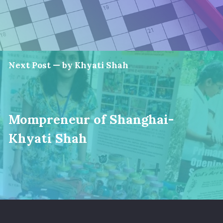
Next Post — by Khyati Shah
Mompreneur of Shanghai-
Khyati Shah