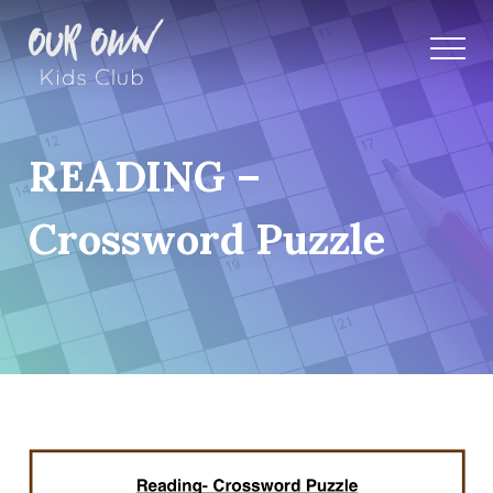
READING –
Crossword Puzzle