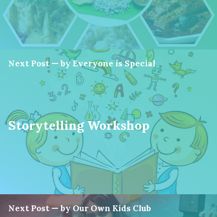
Next Post — by Everyone is Special
Storytelling Workshop
Next Post — by Our Own Kids Club