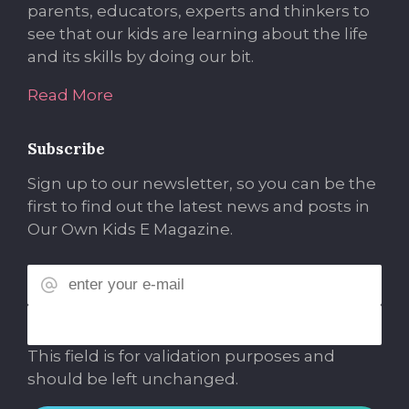
parents, educators, experts and thinkers to
see that our kids are learning about the life
and its skills by doing our bit.
Read More
Subscribe
Sign up to our newsletter, so you can be the
first to find out the latest news and posts in
Our Own Kids E Magazine.
This field is for validation purposes and
should be left unchanged.