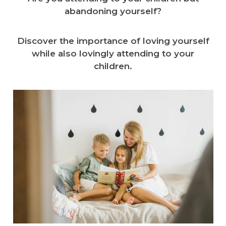
abandoning yourself?
Discover the importance of loving yourself
while also lovingly attending to your
children.