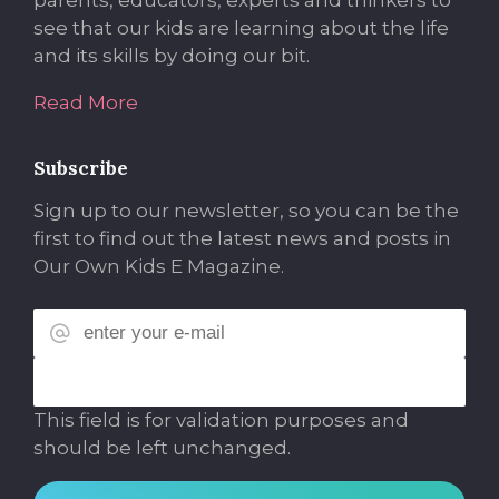
parents, educators, experts and thinkers to
see that our kids are learning about the life
and its skills by doing our bit.
Read More
Subscribe
Sign up to our newsletter, so you can be the
first to find out the latest news and posts in
Our Own Kids E Magazine.
This field is for validation purposes and
should be left unchanged.