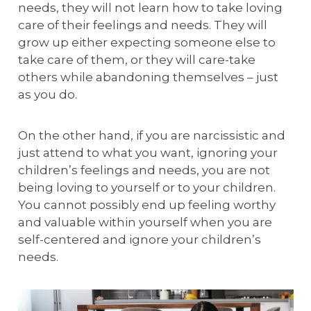
needs, they will not learn how to take loving
care of their feelings and needs. They will
grow up either expecting someone else to
take care of them, or they will care-take
others while abandoning themselves – just
as you do.
On the other hand, if you are narcissistic and
just attend to what you want, ignoring your
children’s feelings and needs, you are not
being loving to yourself or to your children.
You cannot possibly end up feeling worthy
and valuable within yourself when you are
self-centered and ignore your children’s
needs.