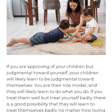
If you are approving of your children but
judgmental toward yourself, your children
will likely learn to be judgmental toward
themselves. You are their role model, and
they will likely learn to do what you do. If you
treat them well but treat yourself badly, there
is a good possibility that they will learn to
treat themselves badly, no matter how loving