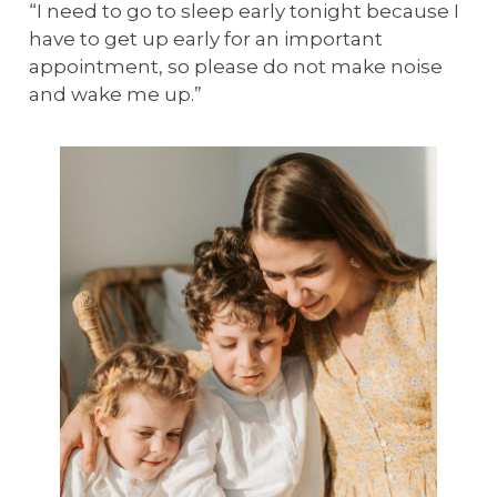
“I need to go to sleep early tonight because I
have to get up early for an important
appointment, so please do not make noise
and wake me up.”