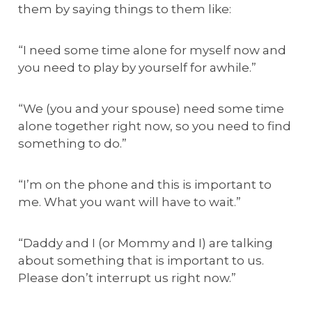
them by saying things to them like:
“I need some time alone for myself now and
you need to play by yourself for awhile.”
“We (you and your spouse) need some time
alone together right now, so you need to find
something to do.”
“I’m on the phone and this is important to
me. What you want will have to wait.”
“Daddy and I (or Mommy and I) are talking
about something that is important to us.
Please don’t interrupt us right now.”