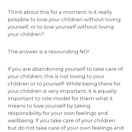
Think about this for a moment: Is it really
possible to love your children without loving
yourself, or to love yourself without loving
your children?
The answer is a resounding NO!
If you are abandoning yourself to take care of
your children, this is not loving to your
children or to yourself. While being there for
your children is very important, it is equally
important to role-model for them what it
means to love yourself by taking
responsibility for your own feelings and
wellbeing. If you take care of your children
but do not take care of your own feelings and