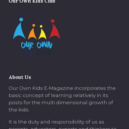
Our Own Kids Club
About Us
Our Own Kids E-Magazine incorporates the
basic concept of learning relatively in its
posts for the multi dimensional growth of
the kids.
It is the duty and responsibility of us as