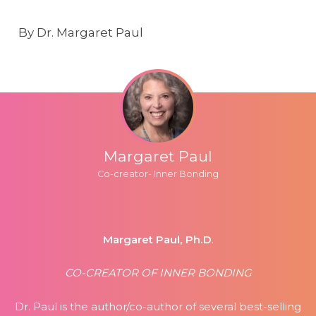
By Dr. Margaret Paul
Margaret Paul
Co-creator- Inner Bonding
Margaret Paul, Ph.D
.
CO-CREATOR OF INNER BONDING
Dr. Paul is the author/co-author of several best-selling