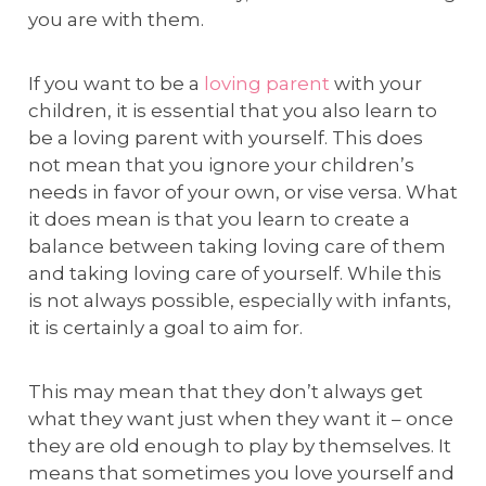
you are with them.
If you want to be a
loving parent
with your
children, it is essential that you also learn to
be a loving parent with yourself. This does
not mean that you ignore your children’s
needs in favor of your own, or vise versa. What
it does mean is that you learn to create a
balance between taking loving care of them
and taking loving care of yourself. While this
is not always possible, especially with infants,
it is certainly a goal to aim for.
This may mean that they don’t always get
what they want just when they want it – once
they are old enough to play by themselves. It
means that sometimes you love yourself and