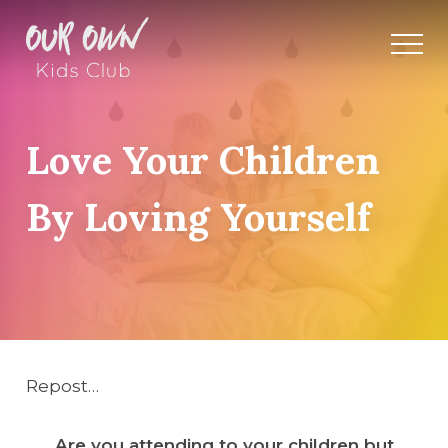
Love Your Children
By Loving Yourself
Repost…
Are you attending to your children but