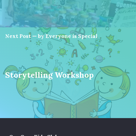
Next Post — by Everyone is Special
Storytelling Workshop