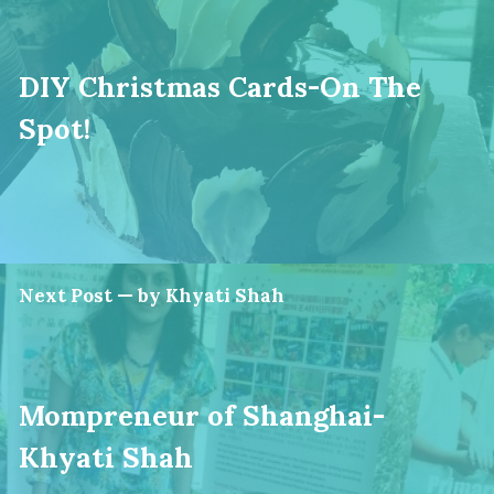
DIY Christmas Cards-On The
Spot!
Next Post — by Khyati Shah
Mompreneur of Shanghai-
Khyati Shah