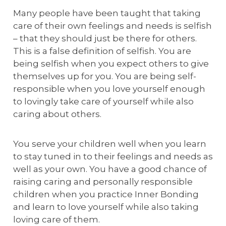
Many people have been taught that taking
care of their own feelings and needs is selfish
– that they should just be there for others.
This is a false definition of selfish. You are
being selfish when you expect others to give
themselves up for you. You are being self-
responsible when you love yourself enough
to lovingly take care of yourself while also
caring about others.
You serve your children well when you learn
to stay tuned in to their feelings and needs as
well as your own. You have a good chance of
raising caring and personally responsible
children when you practice Inner Bonding
and learn to love yourself while also taking
loving care of them.