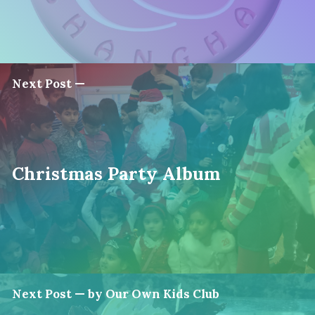
Next Post —
Christmas Party Album
Next Post — by Our Own Kids Club