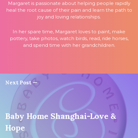
Margaret is passionate about helping people rapidly
heal the root cause of their pain and learn the path to
joy and loving relationships.
In her spare time, Margaret loves to paint, make
pottery, take photos, watch birds, read, ride horses,
and spend time with her grandchildren.
Next Post —
Baby Home Shanghai-Love &
Hope