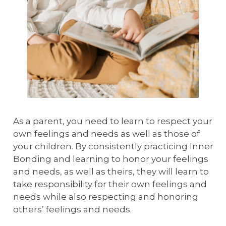
As a parent, you need to learn to respect your
own feelings and needs as well as those of
your children. By consistently practicing Inner
Bonding and learning to honor your feelings
and needs, as well as theirs, they will learn to
take responsibility for their own feelings and
needs while also respecting and honoring
others’ feelings and needs.