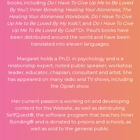
books, including
Do I Have To Give Up Me to Be Loved
By You?, Inner Bonding, Healing Your Aloneness, The
Healing Your Aloneness Workbook, Do I Have To Give
Up Me to Be Loved By My Kids?
, and
Do I Have To Give
Up Me To Be Loved By God?
Dr. Paul’s books have
been distributed around the world and have been
translated into eleven languages.
Margaret holds a Ph.D. in psychology and is a
relationship expert, noted public speaker, workshop
leader, educator, chaplain, consultant and artist. She
has appeared on many radio and TV shows, including
the Oprah show.
Her current passion is working on and developing
content for this Website, as well as distributing
SelfQuest®, the software program that teaches Inner
Bonding® and is donated to prisons and schools, as
well as sold to the general public.