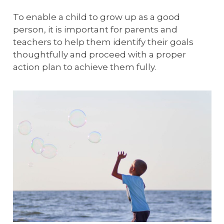
To enable a child to grow up as a good
person, it is important for parents and
teachers to help them identify their goals
thoughtfully and proceed with a proper
action plan to achieve them fully.