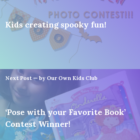
Kids creating spooky fun!
Next Post — by Our Own Kids Club
‘Pose with your Favorite Book’
Contest Winner!