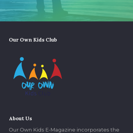
Our Own Kids Club
About Us
Our Own Kids E-Magazine incorporates the