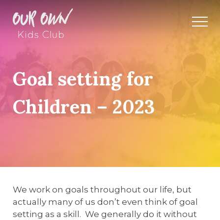
Goal setting for
Children – 2023
We work on goals throughout our life, but
actually many of us don’t even think of goal
setting as a skill. We generally do it without