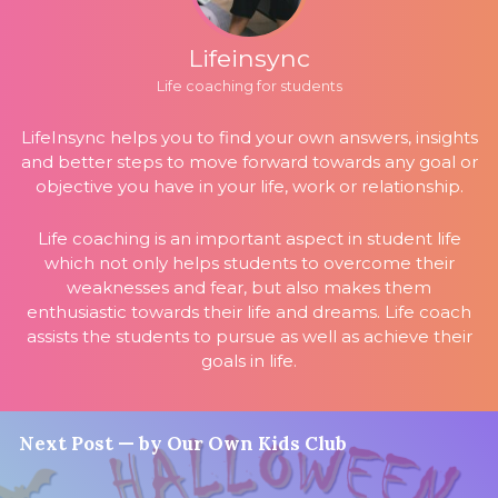
Lifeinsync
Life coaching for students
LifeInsync helps you to find your own answers, insights
and better steps to move forward towards any goal or
objective you have in your life, work or relationship.
Life coaching is an important aspect in student life
which not only helps students to overcome their
weaknesses and fear, but also makes them
enthusiastic towards their life and dreams. Life coach
assists the students to pursue as well as achieve their
goals in life.
Next Post — by Our Own Kids Club