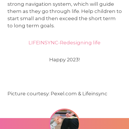
strong navigation system, which will guide
them as they go through life. Help children to
start small and then exceed the short term
to long term goals.
LIFEINSYNC-Redesigning life
Happy 2023!
Picture courtesy: Pexel.com & Lifeinsync