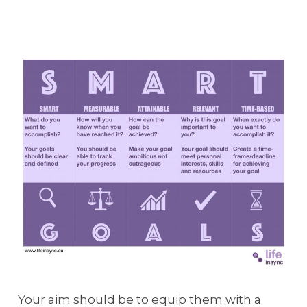
Your aim should be to equip them with a