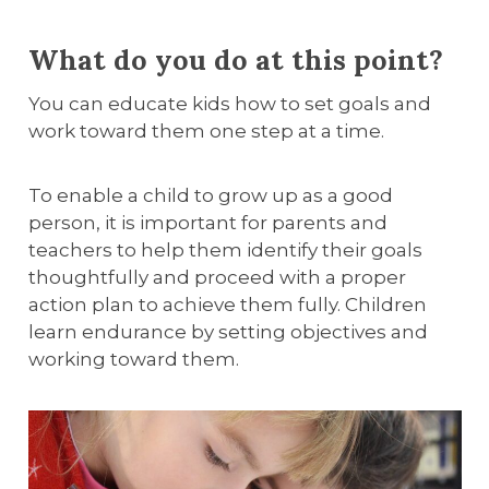
What do you do at this point?
You can educate kids how to set goals and
work toward them one step at a time.
To enable a child to grow up as a good
person, it is important for parents and
teachers to help them identify their goals
thoughtfully and proceed with a proper
action plan to achieve them fully. Children
learn endurance by setting objectives and
working toward them.