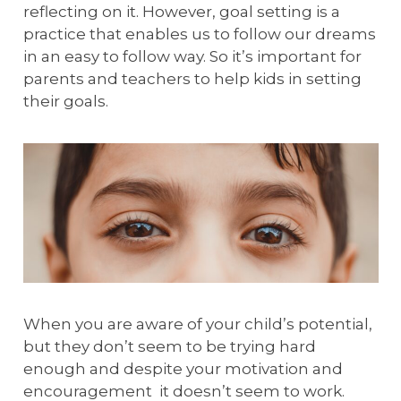
reflecting on it. However, goal setting is a
practice that enables us to follow our dreams
in an easy to follow way. So it’s important for
parents and teachers to help kids in setting
their goals.
When you are aware of your child’s potential,
but they don’t seem to be trying hard
enough and despite your motivation and
encouragement it doesn’t seem to work.