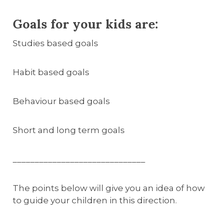
Goals for your kids are:
Studies based goals
Habit based goals
Behaviour based goals
Short and long term goals
______________________________
The points below will give you an idea of how
to guide your children in this direction.