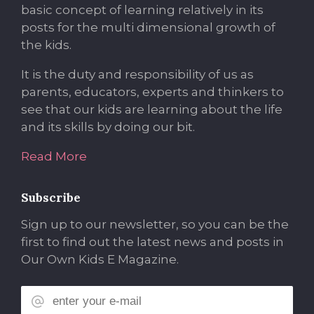
basic concept of learning relatively in its
posts for the multi dimensional growth of
the kids.
It is the duty and responsibility of us as
parents, educators, experts and thinkers to
see that our kids are learning about the life
and its skills by doing our bit.
Read More
Subscribe
Sign up to our newsletter, so you can be the
first to find out the latest news and posts in
Our Own Kids E Magazine.