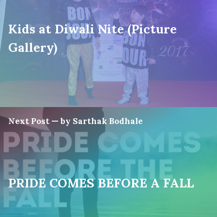
Kids at Diwali Nite (Picture
Gallery)
Next Post — by Sarthak Bodhale
PRIDE COMES BEFORE A FALL