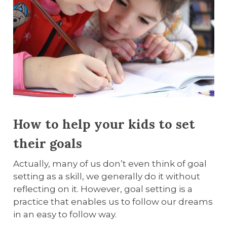
How to help your kids to set
their goals
Actually, many of us don’t even think of goal
setting as a skill, we generally do it without
reflecting on it. However, goal setting is a
practice that enables us to follow our dreams
in an easy to follow way.