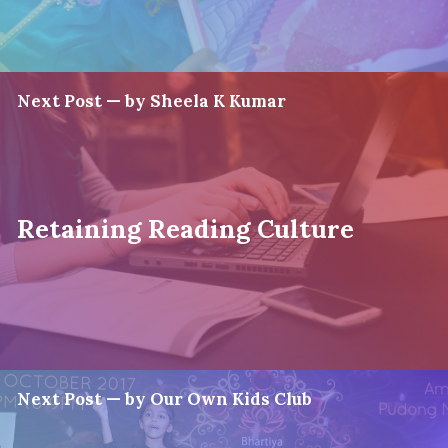
Next Post — by Sheela K Kumar
Retaining Reading Culture
Next Post — by Our Own Kids Club