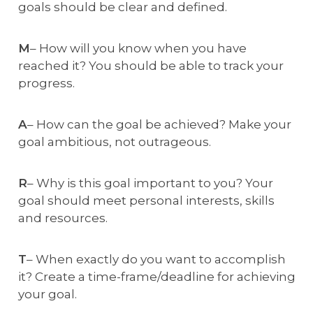
goals should be clear and defined.
M
– How will you know when you have
reached it? You should be able to track your
progress.
A
– How can the goal be achieved? Make your
goal ambitious, not outrageous.
R
– Why is this goal important to you? Your
goal should meet personal interests, skills
and resources.
T
– When exactly do you want to accomplish
it? Create a time-frame/deadline for achieving
your goal.