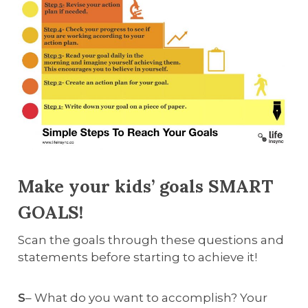
Make your kids’ goals SMART
GOALS!
Scan the goals through these questions and
statements before starting to achieve it!
S
– What do you want to accomplish? Your