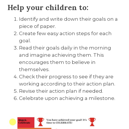
Help your children to:
Identify and write down their goals on a
piece of paper.
Create few easy action steps for each
goal.
Read their goals daily in the morning
and imagine achieving them. This
encourages them to believe in
themselves.
Check their progress to see if they are
working according to their action plan.
Revise their action plan if needed.
Celebrate upon achieving a milestone.