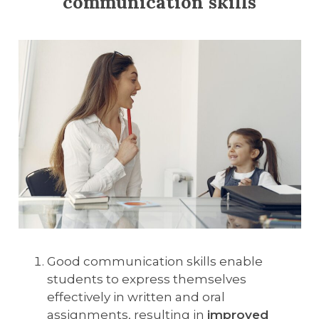
communication skills
Good communication skills enable
students to express themselves
effectively in written and oral
assignments, resulting in
improved