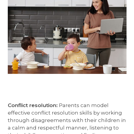
Conflict resolution:
Parents can model
effective conflict resolution skills by working
through disagreements with their children in
a calm and respectful manner, listening to