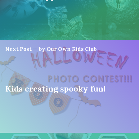
Next Post — by Our Own Kids Club
Kids creating spooky fun!