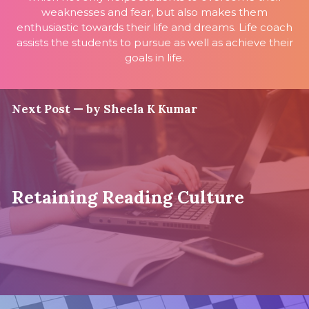
weaknesses and fear, but also makes them
enthusiastic towards their life and dreams. Life coach
assists the students to pursue as well as achieve their
goals in life.
Next Post — by Sheela K Kumar
Retaining Reading Culture