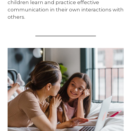
children learn and practice effective
communication in their own interactions with
others.
_______________________