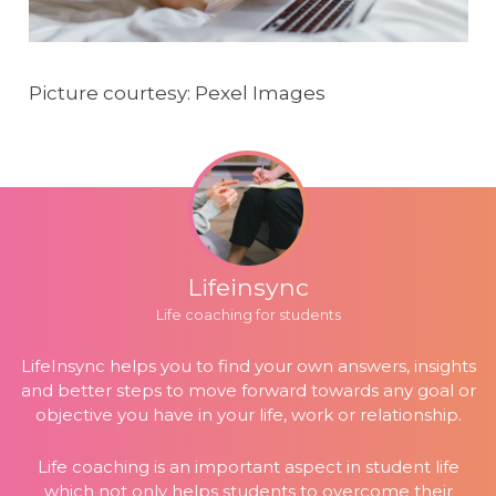
Picture courtesy: Pexel Images
Lifeinsync
Life coaching for students
LifeInsync helps you to find your own answers, insights
and better steps to move forward towards any goal or
objective you have in your life, work or relationship.
Life coaching is an important aspect in student life
which not only helps students to overcome their