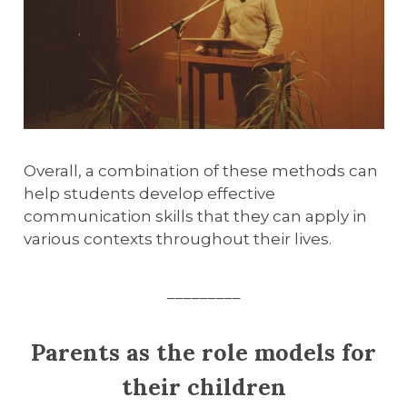
Overall, a combination of these methods can
help students develop effective
communication skills that they can apply in
various contexts throughout their lives.
_________
Parents as the role models for
their children