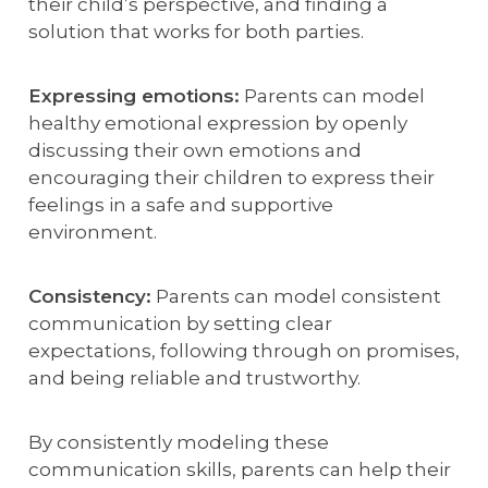
their child’s perspective, and finding a
solution that works for both parties.
Expressing emotions:
Parents can model
healthy emotional expression by openly
discussing their own emotions and
encouraging their children to express their
feelings in a safe and supportive
environment.
Consistency:
Parents can model consistent
communication by setting clear
expectations, following through on promises,
and being reliable and trustworthy.
By consistently modeling these
communication skills, parents can help their