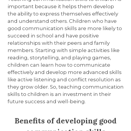
important because it helps them develop
the ability to express themselves effectively
and understand others. Children who have
good communication skills are more likely to
succeed in school and have positive
relationships with their peers and family
members. Starting with simple activities like
reading, storytelling, and playing games,
children can learn how to communicate
effectively and develop more advanced skills
like active listening and conflict resolution as
they grow older. So, teaching communication
skills to children is an investment in their
future success and well-being.
Benefits of developing good