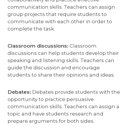
communication skills. Teachers can assign
group projects that require students to
communicate with each other in order to
complete the task.
Classroom discussions:
Classroom
discussions can help students develop their
speaking and listening skills. Teachers can
guide the discussion and encourage
students to share their opinions and ideas.
Debates:
Debates provide students with the
opportunity to practice persuasive
communication skills. Teachers can assign a
topic and have students research and
prepare arguments for both sides.