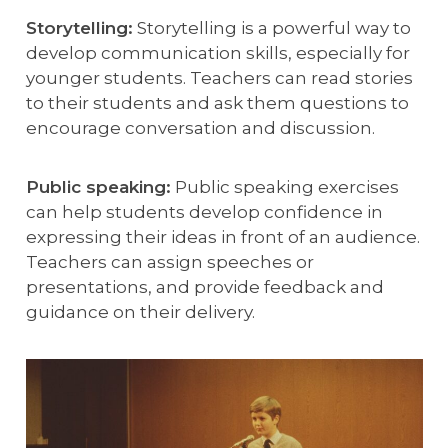
Storytelling:
Storytelling is a powerful way to
develop communication skills, especially for
younger students. Teachers can read stories
to their students and ask them questions to
encourage conversation and discussion.
Public speaking:
Public speaking exercises
can help students develop confidence in
expressing their ideas in front of an audience.
Teachers can assign speeches or
presentations, and provide feedback and
guidance on their delivery.