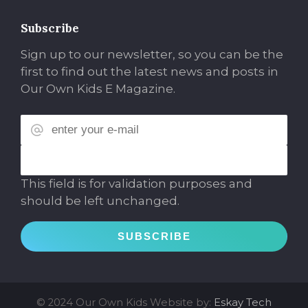
Subscribe
Sign up to our newsletter, so you can be the
first to find out the latest news and posts in
Our Own Kids E Magazine.
This field is for validation purposes and
should be left unchanged.
© 2024 Our Own Kids
Website by:
Eskay Tech