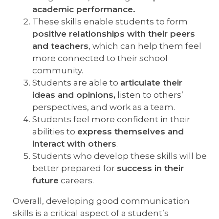
academic performance.
These skills enable students to form
positive relationships with their peers
and teachers
, which can help them feel
more connected to their school
community.
Students are able to
articulate their
ideas and opinions,
listen to others’
perspectives, and work as a team.
Students feel more confident in their
abilities to
express themselves and
interact with others
.
Students who develop these skills will be
better prepared for
success in their
future
careers.
Overall, developing good communication
skills is a critical aspect of a student’s