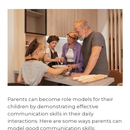
Parents can become role models for their
children by demonstrating effective
communication skills in their daily
interactions. Here are some ways parents can
model good communication skills: