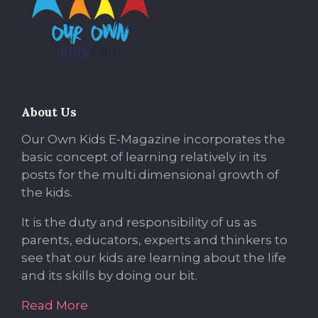
About Us
Our Own Kids E-Magazine incorporates the
basic concept of learning relatively in its
posts for the multi dimensional growth of
the kids.
It is the duty and responsibility of us as
parents, educators, experts and thinkers to
see that our kids are learning about the life
and its skills by doing our bit.
Read More