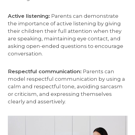
Active listening:
Parents can demonstrate
the importance of active listening by giving
their children their full attention when they
are speaking, maintaining eye contact, and
asking open-ended questions to encourage
conversation.
Respectful communication:
Parents can
model respectful communication by using a
calm and respectful tone, avoiding sarcasm
or criticism, and expressing themselves
clearly and assertively.