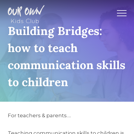
Building Bridges:
how to teach
communication skills
to children
For teachers & parents….
Teaching communication skills to children is