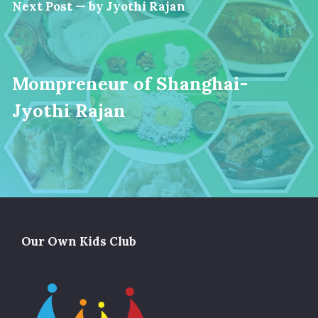
Next Post — by Jyothi Rajan
Mompreneur of Shanghai-
Jyothi Rajan
Our Own Kids Club