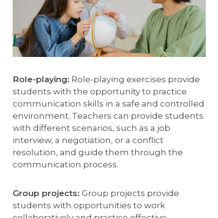
Role-playing:
Role-playing exercises provide
students with the opportunity to practice
communication skills in a safe and controlled
environment. Teachers can provide students
with different scenarios, such as a job
interview, a negotiation, or a conflict
resolution, and guide them through the
communication process.
Group projects:
Group projects provide
students with opportunities to work
collaboratively and practice effective