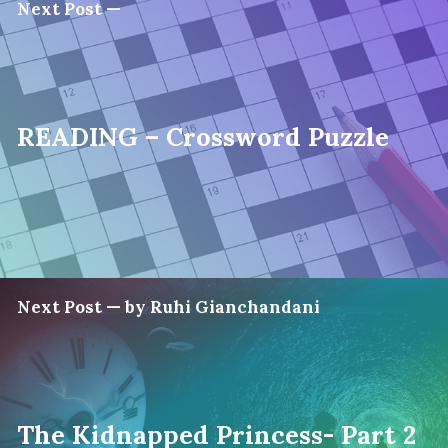
Next Post —
READING – Crossword Puzzle
Next Post — by Ruhi Gianchandani
The Kidnapped Princess- Part 2