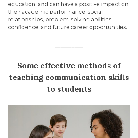
education, and can have a positive impact on
their academic performance, social
relationships, problem-solving abilities,
confidence, and future career opportunities.
__________
Some effective methods of
teaching communication skills
to students